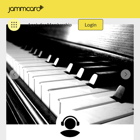
Login
Apply for Membership