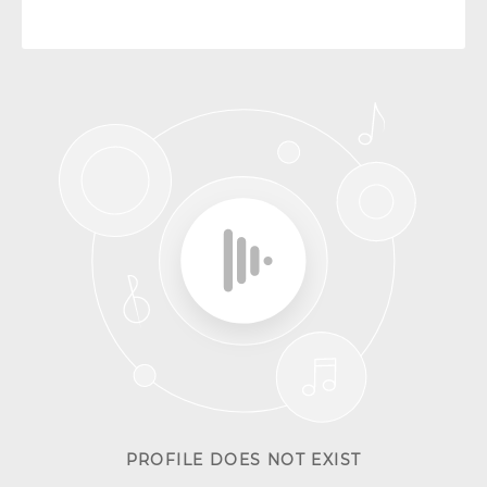
PROFILE DOES NOT EXIST