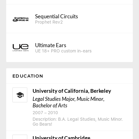
Sequential Circuits
Prophet Rev2
Ultimate Ears
UE 18+ PRO custom in-ears
EDUCATION
University of California, Berkeley
Legal Studies Major, Music Minor
,
Bachelor of Arts
2007
–
2010
Description: B.A. Legal Studies, Music Minor.
Go Bears!
University of Cambridge