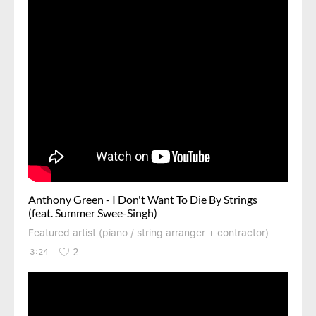
Anthony Green - I Don't Want To Die By Strings
(feat. Summer Swee-Singh)
Featured artist (piano / string arranger + contractor)
2
3:24