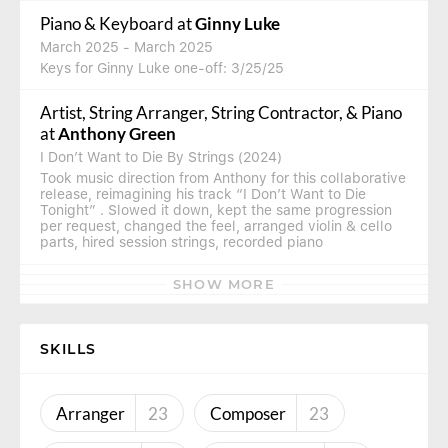
Piano & Keyboard
at
Ginny Luke
March 2025
- March 2025
Keys for Ginny Luke one-off: 3/25/25
Artist, String Arranger, String Contractor, & Piano
at
Anthony Green
I Don’t Want to Die By Strings (2024)
Took music direction from Anthony for this collaborative
release, reimagining his track “I Don’t Want to Die
Tonight” . Slowed it down, kept the same progression
per request, changed the feel, arranged violin & cello
parts, hired session strings, recorded piano
SHOW MORE
SKILLS
Arranger
23
Composer
23