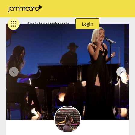
Login
Apply for Membership