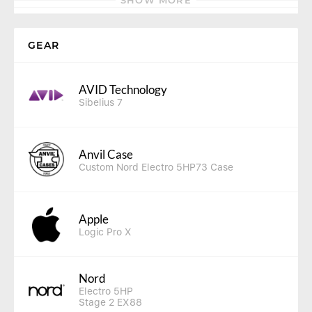
SHOW MORE
GEAR
AVID Technology
Sibelius 7
Anvil Case
Custom Nord Electro 5HP73 Case
Apple
Logic Pro X
Nord
Electro 5HP
Stage 2 EX88