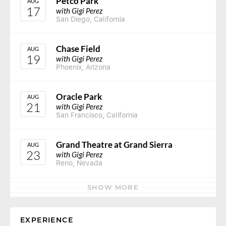
Petco Park
AUG
17
with Gigi Perez
San Diego, California
Chase Field
AUG
19
with Gigi Perez
Phoenix, Arizona
Oracle Park
AUG
21
with Gigi Perez
San Francisco, California
Grand Theatre at Grand Sierra
AUG
23
with Gigi Perez
Reno, Nevada
SHOW MORE
EXPERIENCE