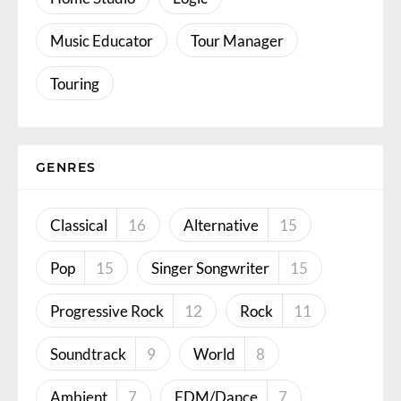
Music Educator
Tour Manager
Touring
GENRES
Classical
16
Alternative
15
Pop
15
Singer Songwriter
15
Progressive Rock
12
Rock
11
Soundtrack
9
World
8
Ambient
7
EDM/Dance
7