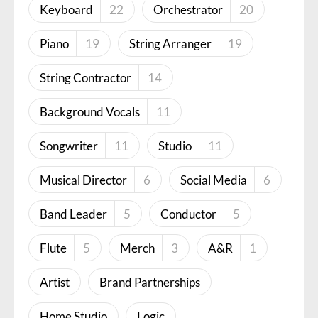
Keyboard
22
Orchestrator
20
Piano
19
String Arranger
19
String Contractor
14
Background Vocals
11
Songwriter
11
Studio
11
Musical Director
6
Social Media
6
Band Leader
5
Conductor
5
Flute
5
Merch
3
A&R
1
Artist
Brand Partnerships
Home Studio
Logic