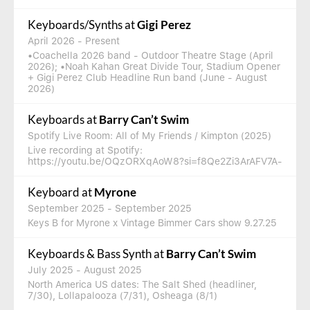
Keyboards/Synths
at
Gigi Perez
April 2026
- Present
•Coachella 2026 band - Outdoor Theatre Stage (April
2026); •Noah Kahan Great Divide Tour, Stadium Opener
+ Gigi Perez Club Headline Run band (June - August
2026)
Keyboards
at
Barry Can’t Swim
Spotify Live Room: All of My Friends / Kimpton (2025)
Live recording at Spotify:
https://youtu.be/OQzORXqAoW8?si=f8Qe2Zi3ArAFV7A-
Keyboard
at
Myrone
September 2025
- September 2025
Keys B for Myrone x Vintage Bimmer Cars show 9.27.25
Keyboards & Bass Synth
at
Barry Can’t Swim
July 2025
- August 2025
North America US dates: The Salt Shed (headliner,
7/30), Lollapalooza (7/31), Osheaga (8/1)