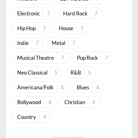
Electronic
7
Hard Rock
7
Hip Hop
7
House
7
Indie
7
Metal
7
Musical Theatre
7
Pop Rock
7
Neo Classical
5
R&B
5
Americana/Folk
4
Blues
4
Bollywood
4
Christian
4
Country
4