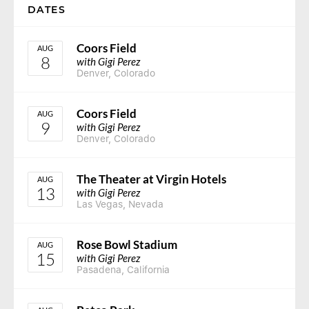
DATES
Coors Field
AUG
8
with Gigi Perez
Denver, Colorado
Coors Field
AUG
9
with Gigi Perez
Denver, Colorado
The Theater at Virgin Hotels
AUG
13
with Gigi Perez
Las Vegas, Nevada
Rose Bowl Stadium
AUG
15
with Gigi Perez
Pasadena, California