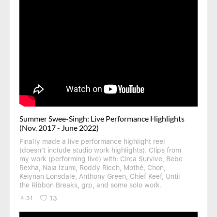
Summer Swee-Singh: Live Performance Highlights
(Nov. 2017 - June 2022)
Finally made a live performance highlight reel
(doesn’t include studio work highlights). Clips from
my work (performing live) with: Circa Survive, Bebe
Rexha, Naia Izumi, Roddy Ricch, Mothé, Chon,
Keiynan Lonsdale, Anthony Green, Chief Keef, Until
the Ribbon Breaks, grp, and some solo work.
13
4:31