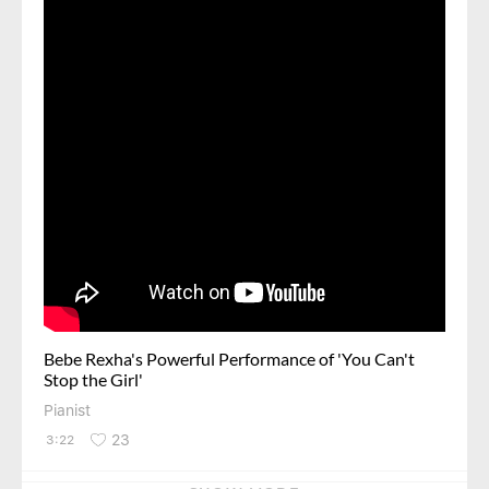
Bebe Rexha's Powerful Performance of 'You Can't
Stop the Girl'
Pianist
23
3:22