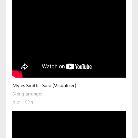
Myles Smith - Solo (Visualizer)
String arranger
1
3:21