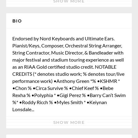
SHOW MORE
BIO
Endorsed by Nord Keyboards and Ultimate Ears.
Pianist/Keys, Composer, Orchestral String Arranger,
String Contractor, Music Director, & Bandleader with
major festival and stadium touring experience as well
as an RIAA Gold certified studio credit. NOTABLE
CREDITS (* denotes studio work; % denotes tour/live
performance work) •Anthony Green *% •KSHMR *
•Chon % •Circa Survive % •Chief Keef % •Bebe
Rexha % •Polyphia * •Gigi Perez % •Barry Can’t Swim
%* •Roddy Ricch % •Myles Smith * •Keiynan
Lonsdale...
SHOW MORE