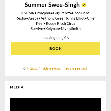
Summer Swee-Singh
KSHMR•Polyphia•Gigi Perez•Chon Bebe
Rexha•Aespa•Anthony Green Kings Elliot•Chief
Keef•Roddy Ricch Circa
Survive•Keiynan•MylesSmith
Los Angeles, CA
BOOK
https://linktr.ee/summersweesingh
MEDIA