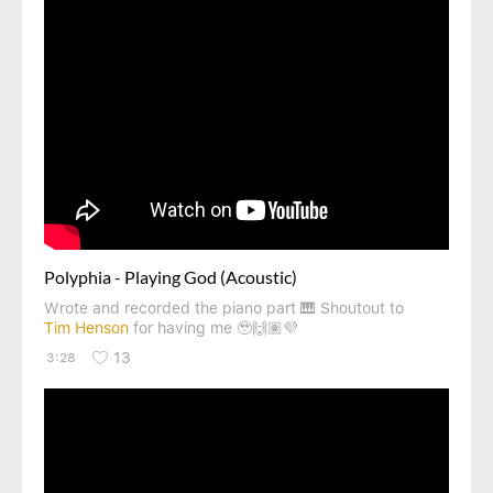
Polyphia - Playing God (Acoustic)
Wrote and recorded the piano part 🎹 Shoutout to
Tim Henson
for having me 🥹🙌🏽💜
13
3:28