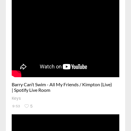
Barry Can’t Swim - All My Friends / Kimpton (Live)
| Spotify Live Room
Keys
5
9:53